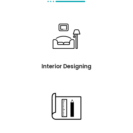
Interior Designing