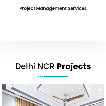
Project Management Services
Delhi NCR
Projects