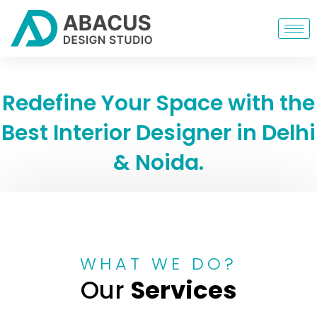
Redefine Your Space with the
Best Interior Designer in Delhi
& Noida.
WHAT WE DO?
Our
Services