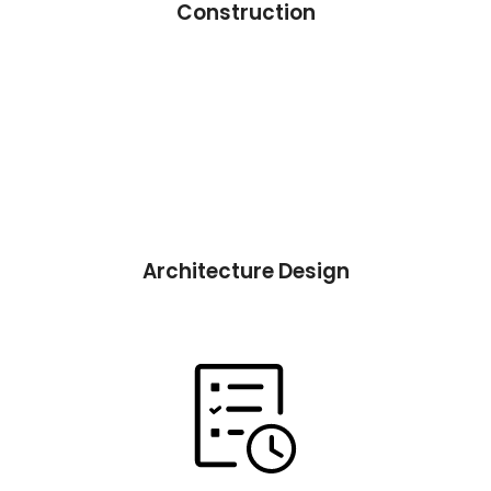
Construction
Architecture Design